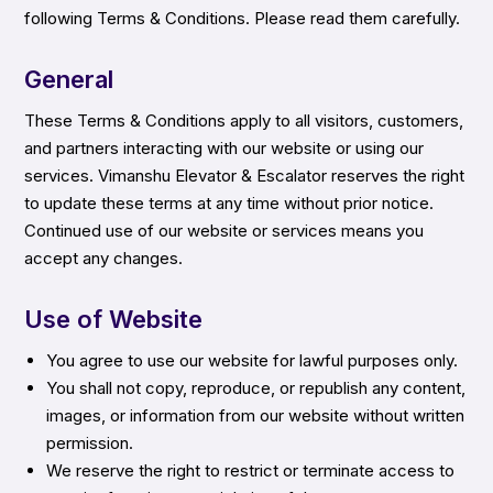
following Terms & Conditions. Please read them carefully.
General
These Terms & Conditions apply to all visitors, customers,
and partners interacting with our website or using our
services. Vimanshu Elevator & Escalator reserves the right
to update these terms at any time without prior notice.
Continued use of our website or services means you
accept any changes.
Use of Website
You agree to use our website for lawful purposes only.
You shall not copy, reproduce, or republish any content,
images, or information from our website without written
permission.
We reserve the right to restrict or terminate access to