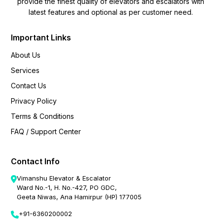
provide the finest quality of elevators and escalators with
latest features and optional as per customer need.
Important Links
About Us
Services
Contact Us
Privacy Policy
Terms & Conditions
FAQ / Support Center
Contact Info
Vimanshu Elevator & Escalator
Ward No.-1, H. No.-427, PO GDC,
Geeta Niwas, Ana Hamirpur (HP) 177005
+91-6360200002