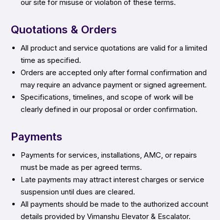
our site for misuse or violation of these terms.
Quotations & Orders
All product and service quotations are valid for a limited
time as specified.
Orders are accepted only after formal confirmation and
may require an advance payment or signed agreement.
Specifications, timelines, and scope of work will be
clearly defined in our proposal or order confirmation.
Payments
Payments for services, installations, AMC, or repairs
must be made as per agreed terms.
Late payments may attract interest charges or service
suspension until dues are cleared.
All payments should be made to the authorized account
details provided by Vimanshu Elevator & Escalator.