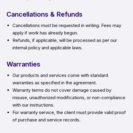
Cancellations & Refunds
Cancellations must be requested in writing. Fees may
apply if work has already begun.
Refunds, if applicable, will be processed as per our
internal policy and applicable laws.
Warranties
Our products and services come with standard
warranties as specified in the agreement.
Warranty terms do not cover damage caused by
misuse, unauthorized modifications, or non-compliance
with our instructions.
For warranty service, the client must provide valid proof
of purchase and service records.