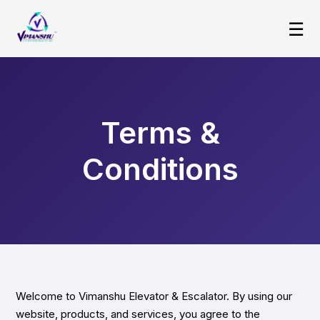
☰
Terms &
Conditions
Welcome to Vimanshu Elevator & Escalator. By using our
website, products, and services, you agree to the