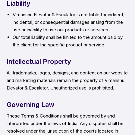
Liability
Vimanshu Elevator & Escalator is not liable for indirect,
incidental, or consequential damages arising from the
use or inability to use our products or services.
Our total liability shall be limited to the amount paid by
the client for the specific product or service.
Intellectual Property
All trademarks, logos, designs, and content on our website
and marketing materials remain the property of Vimanshu
Elevator & Escalator. Unauthorized use is prohibited.
Governing Law
These Terms & Conditions shall be governed by and
interpreted under the laws of India. Any disputes shall be
resolved under the jurisdiction of the courts located in