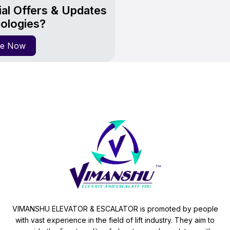
al Offers & Updates
ologies?
re Now
VIMANSHU ELEVATOR & ESCALATOR is promoted by people
with vast experience in the field of lift industry. They aim to