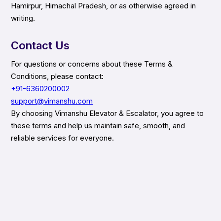
Hamirpur, Himachal Pradesh, or as otherwise agreed in
writing.
Contact Us
For questions or concerns about these Terms &
Conditions, please contact:
+91-6360200002
support@vimanshu.com
By choosing Vimanshu Elevator & Escalator, you agree to
these terms and help us maintain safe, smooth, and
reliable services for everyone.