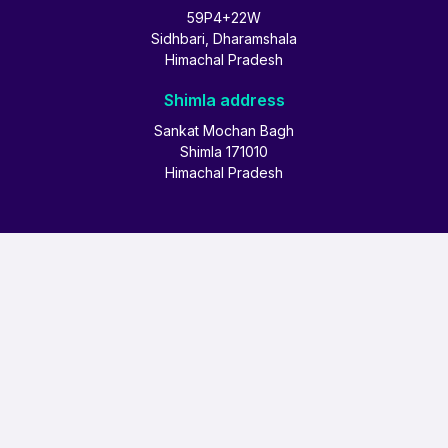
59P4+22W
Sidhbari, Dharamshala
Himachal Pradesh
Shimla address
Sankat Mochan Bagh
Shimla 171010
Himachal Pradesh