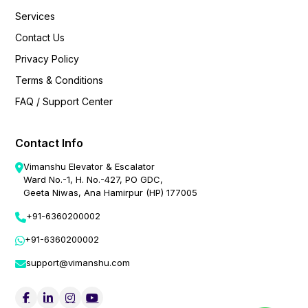
Services
Contact Us
Privacy Policy
Terms & Conditions
FAQ / Support Center
Contact Info
Vimanshu Elevator & Escalator
Ward No.-1, H. No.-427, PO GDC,
Geeta Niwas, Ana Hamirpur (HP) 177005
+91-6360200002
+91-6360200002
support@vimanshu.com