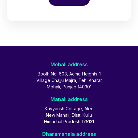
Mohali address
Booth No. 603, Acme Heights-1
Village Chajju Majra, Teh. Kharar
Mohali, Punjab 140301
Manali address
Kavyansh Cottage, Aleo
New Manali, Distt. Kullu
Himachal Pradesh 175131
Dharamshala address