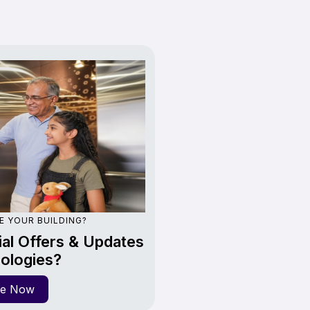
E YOUR BUILDING?
al Offers & Updates
ologies?
re Now