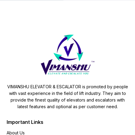
VIMANSHU ELEVATOR & ESCALATOR is promoted by people
with vast experience in the field of lift industry. They aim to
provide the finest quality of elevators and escalators with
latest features and optional as per customer need.
Important Links
About Us