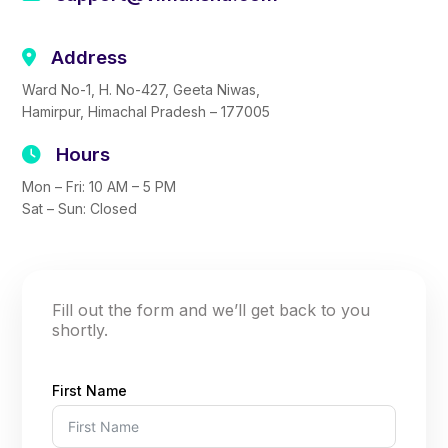
Address
Ward No-1, H. No-427, Geeta Niwas,
Hamirpur, Himachal Pradesh – 177005
Hours
Mon – Fri: 10 AM – 5 PM
Sat – Sun: Closed
Fill out the form and we’ll get back to you
shortly.
First Name