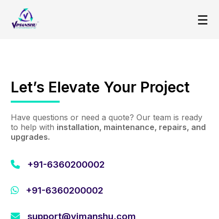
☰
Let’s Elevate Your Project
Have questions or need a quote? Our team is ready
to help with
installation, maintenance, repairs, and
upgrades.
+91-6360200002
+91-6360200002
support@vimanshu.com