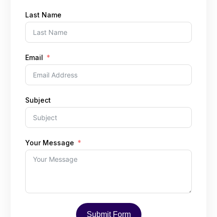
Last Name
Email
Subject
Your Message
Submit Form