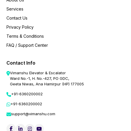
Services
Contact Us
Privacy Policy
Terms & Conditions
FAQ / Support Center
Contact Info
Vimanshu Elevator & Escalator
Ward No.-1, H. No.-427, PO GDC,
Geeta Niwas, Ana Hamirpur (HP) 177005
+91-6360200002
+91-6360200002
support@vimanshu.com