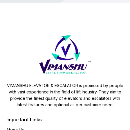
VIMANSHU ELEVATOR & ESCALATOR is promoted by people
with vast experience in the field of lift industry. They aim to
provide the finest quality of elevators and escalators with
latest features and optional as per customer need.
Important Links
About Us