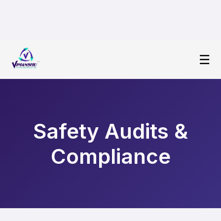
☰
Safety Audits &
Compliance