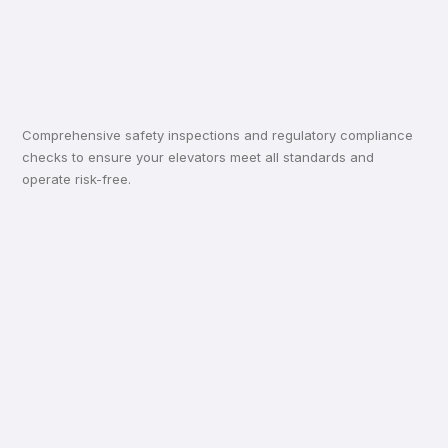
Comprehensive safety inspections and regulatory compliance
checks to ensure your elevators meet all standards and
operate risk-free.