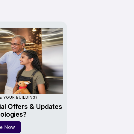
E YOUR BUILDING?
al Offers & Updates
ologies?
re Now