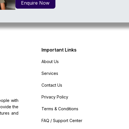
Enquire Now
Important Links
About Us
Services
Contact Us
Privacy Policy
ople with
provide the
Terms & Conditions
atures and
FAQ / Support Center