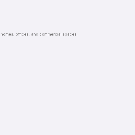
or homes, offices, and commercial spaces.