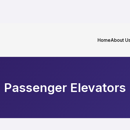
Home
About U
Passenger Elevators