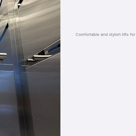
Comfortable and stylish lifts f