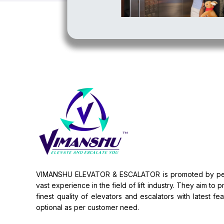
VIMANSHU ELEVATOR & ESCALATOR is promoted by pe
vast experience in the field of lift industry. They aim to 
finest quality of elevators and escalators with latest fe
optional as per customer need.