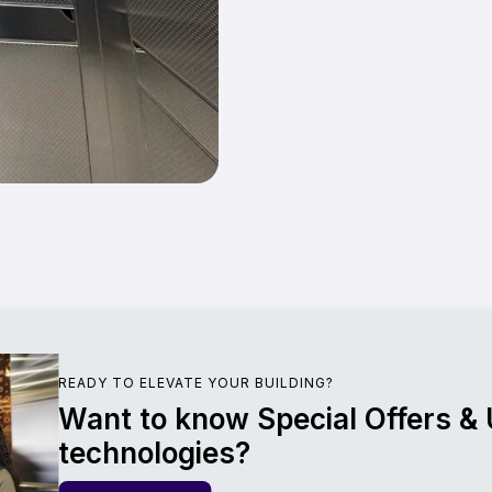
READY TO ELEVATE YOUR BUILDING?
Want to know Special Offers &
technologies?