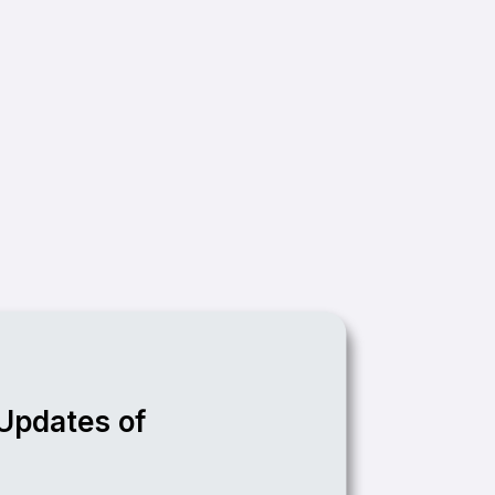
 Updates of