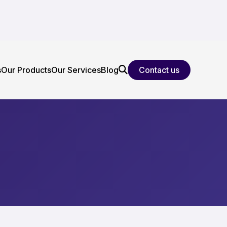
s
Our Products
Our Services
Blog
Contact us