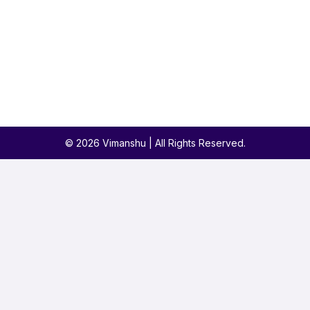
© 2026 Vimanshu | All Rights Reserved.