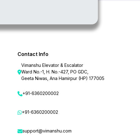
Contact Info
Vimanshu Elevator & Escalator
Ward No.-1, H. No.-427, PO GDC,
Geeta Niwas, Ana Hamirpur (HP) 177005
+91-6360200002
+91-6360200002
support@vimanshu.com