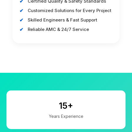
Certified Quality & Safety Standards
Customized Solutions for Every Project
Skilled Engineers & Fast Support
Reliable AMC & 24/7 Service
15+
Years Experience