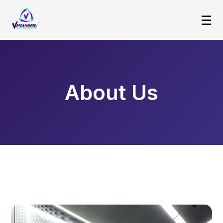
☰
About Us