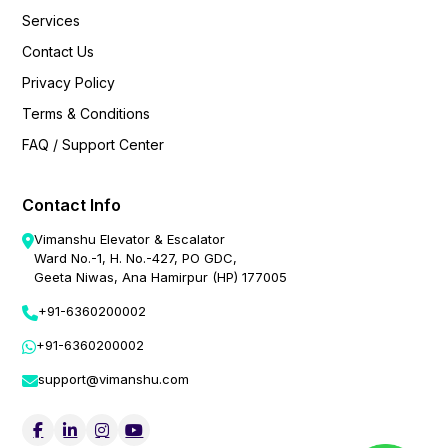
Services
Contact Us
Privacy Policy
Terms & Conditions
FAQ / Support Center
Contact Info
Vimanshu Elevator & Escalator
Ward No.-1, H. No.-427, PO GDC,
Geeta Niwas, Ana Hamirpur (HP) 177005
+91-6360200002
+91-6360200002
support@vimanshu.com