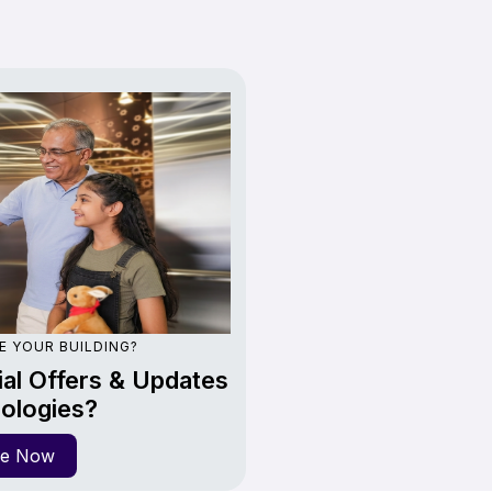
E YOUR BUILDING?
al Offers & Updates
ologies?
re Now