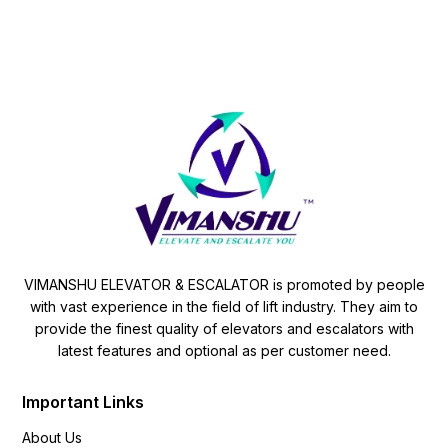
VIMANSHU ELEVATOR & ESCALATOR is promoted by people
with vast experience in the field of lift industry. They aim to
provide the finest quality of elevators and escalators with
latest features and optional as per customer need.
Important Links
About Us