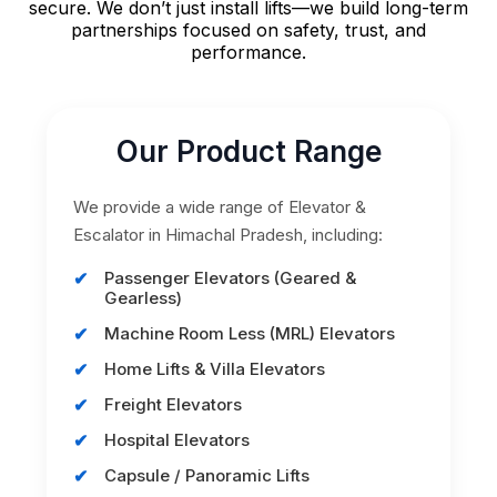
secure. We don’t just install lifts—we build long-term
partnerships focused on safety, trust, and
performance.
Our Product Range
We provide a wide range of Elevator &
Escalator in Himachal Pradesh, including:
Passenger Elevators (Geared &
Gearless)
Machine Room Less (MRL) Elevators
Home Lifts & Villa Elevators
Freight Elevators
Hospital Elevators
Capsule / Panoramic Lifts