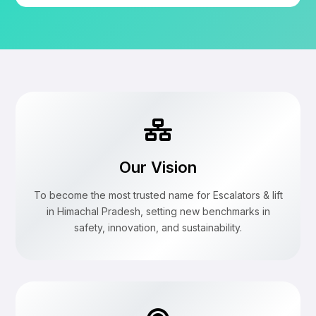
Our Vision
To become the most trusted name for Escalators & lift
in Himachal Pradesh, setting new benchmarks in
safety, innovation, and sustainability.