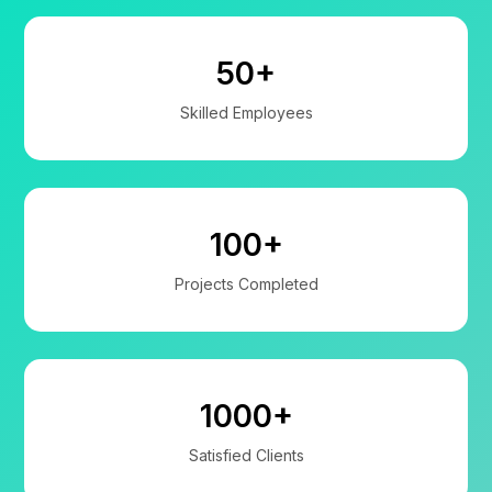
50+
Skilled Employees
100+
Projects Completed
1000+
Satisfied Clients