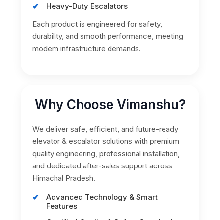
Heavy-Duty Escalators
Each product is engineered for safety,
durability, and smooth performance, meeting
modern infrastructure demands.
Why Choose Vimanshu?
We deliver safe, efficient, and future-ready
elevator & escalator solutions with premium
quality engineering, professional installation,
and dedicated after-sales support across
Himachal Pradesh.
Advanced Technology & Smart
Features