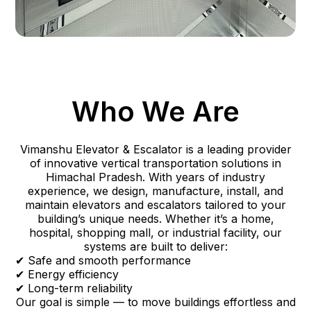
Who We Are
Vimanshu Elevator & Escalator is a leading provider
of innovative vertical transportation solutions in
Himachal Pradesh. With years of industry
experience, we design, manufacture, install, and
maintain elevators and escalators tailored to your
building’s unique needs. Whether it’s a home,
hospital, shopping mall, or industrial facility, our
systems are built to deliver:
✔ Safe and smooth performance
✔ Energy efficiency
✔ Long-term reliability
Our goal is simple — to move buildings effortless and