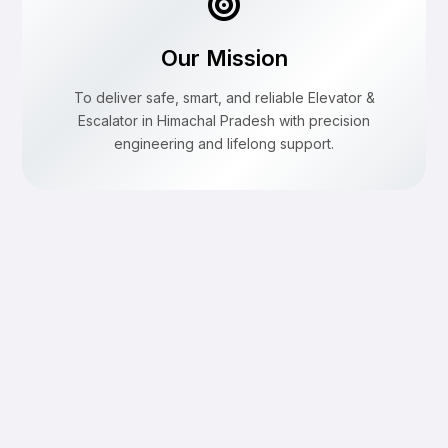
Our Mission
To deliver safe, smart, and reliable Elevator &
Escalator in Himachal Pradesh with precision
engineering and lifelong support.